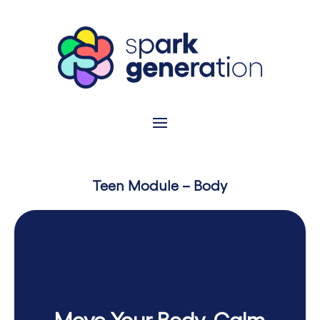
Teen Module – Body
Move Your Body, Calm