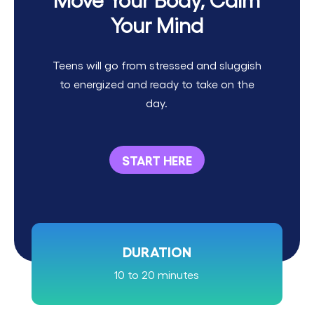
Your Mind
Teens will go from stressed and sluggish
to energized and ready to take on the
day.
START HERE
DURATION
10 to 20 minutes