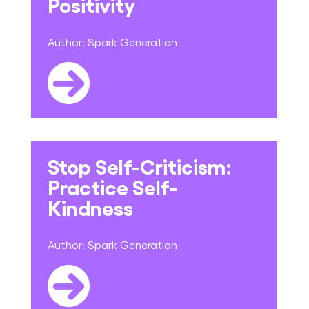
Positivity
Author:
Spark Generation
Stop Self-Criticism:
Practice Self-
Kindness
Author:
Spark Generation