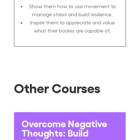
Show them how to use movement to
manage stress and build resilience.
Inspire them to appreciate and value
what their bodies are capable of.
Other Courses
Overcome Negative
Thoughts: Build