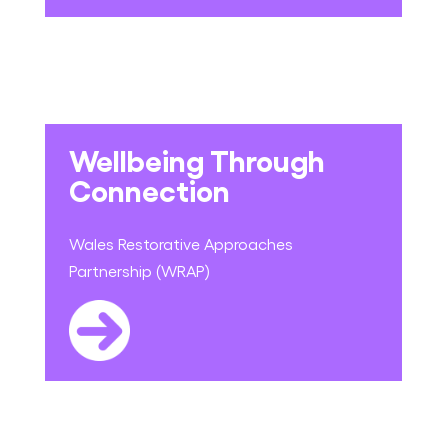
Wellbeing Through
Connection
Wales Restorative Approaches
Partnership (WRAP)