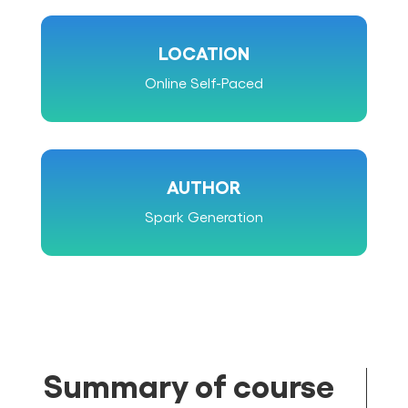
LOCATION
Online Self-Paced
AUTHOR
Spark Generation
Summary of course