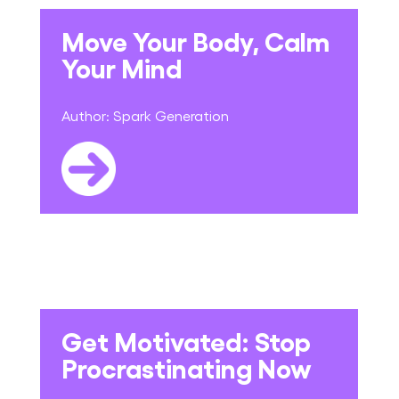
Move Your Body, Calm
Your Mind
Author:
Spark Generation
Get Motivated: Stop
Procrastinating Now