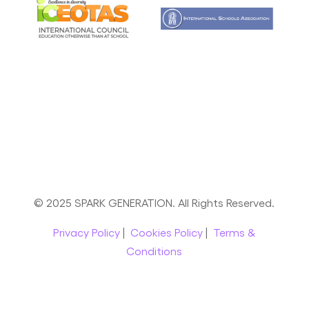
© 2025 SPARK GENERATION. All Rights Reserved.
Privacy Policy
|
Cookies Policy
|
Terms &
Conditions