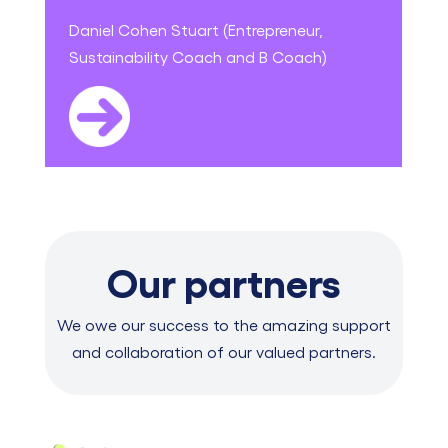
Daniel Cohen Stuart (Entrepreneur,
Sustainability Coach and B Coach)
Our partners
We owe our success to the amazing support
and collaboration of our valued partners.