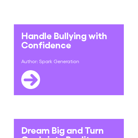
Handle Bullying with
Confidence
Author:
Spark Generation
Dream Big and Turn