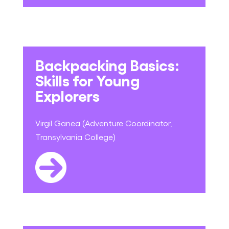
Backpacking Basics:
Skills for Young
Explorers
Virgil Ganea (Adventure Coordinator,
Transylvania College)