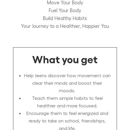
Move Your Body
Fuel Your Body
Build Healthy Habits
Your Journey to a Healthier, Happier You
What you get
Help teens discover how movement can
clear their minds and boost their
moods.
Teach them simple habits to feel
healthier and more focused.
Encourage them to feel energized and
ready to take on school, friendships,
and life.