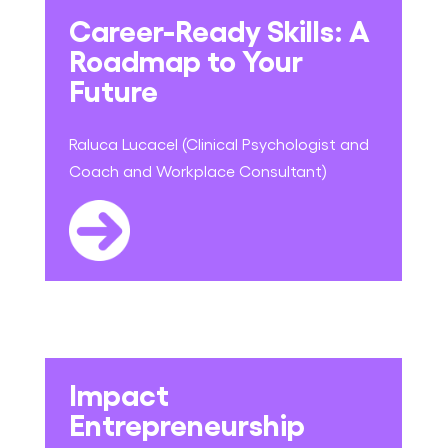
Career-Ready Skills: A
Roadmap to Your
Future
Raluca Lucacel (Clinical Psychologist and
Coach and Workplace Consultant)
Impact
Entrepreneurship