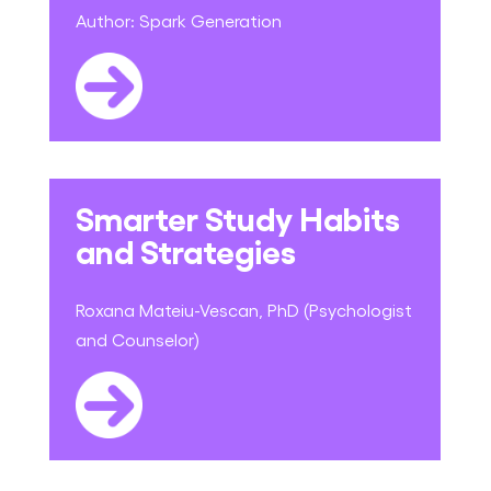
Author:
Spark Generation
Smarter Study Habits
and Strategies
Roxana Mateiu-Vescan, PhD (Psychologist
and Counselor)