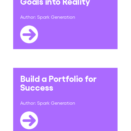
Goals into Reality
Author:
Spark Generation
Build a Portfolio for
Success
Author:
Spark Generation