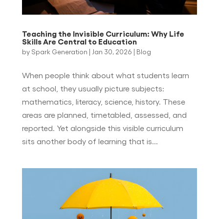
Teaching the Invisible Curriculum: Why Life
Skills Are Central to Education
by
Spark Generation
|
Jan 30, 2026
|
Blog
When people think about what students learn
at school, they usually picture subjects:
mathematics, literacy, science, history. These
areas are planned, timetabled, assessed, and
reported. Yet alongside this visible curriculum
sits another body of learning that is...