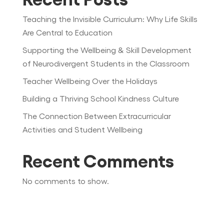
Teaching the Invisible Curriculum: Why Life Skills
Are Central to Education
Supporting the Wellbeing & Skill Development
of Neurodivergent Students in the Classroom
Teacher Wellbeing Over the Holidays
Building a Thriving School Kindness Culture
The Connection Between Extracurricular
Activities and Student Wellbeing
Recent Comments
No comments to show.