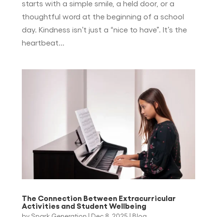
starts with a simple smile, a held door, or a
thoughtful word at the beginning of a school
day. Kindness isn’t just a “nice to have”. It’s the
heartbeat...
The Connection Between Extracurricular
Activities and Student Wellbeing
by
Spark Generation
|
Dec 8, 2025
|
Blog