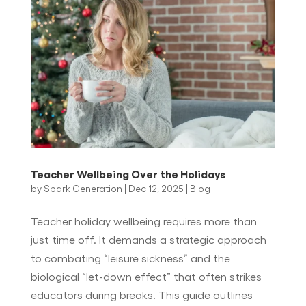
Teacher Wellbeing Over the Holidays
by
Spark Generation
|
Dec 12, 2025
|
Blog
Teacher holiday wellbeing requires more than
just time off. It demands a strategic approach
to combating “leisure sickness” and the
biological “let-down effect” that often strikes
educators during breaks. This guide outlines