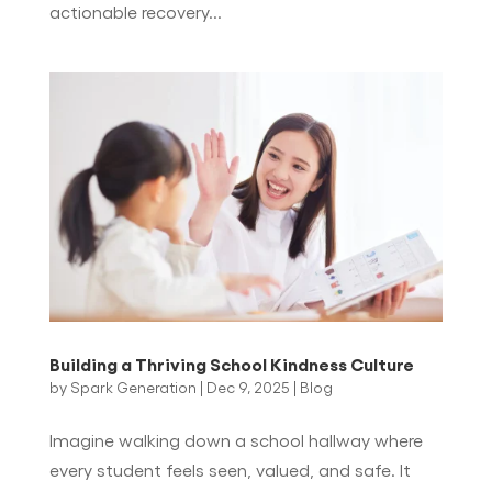
actionable recovery...
Building a Thriving School Kindness Culture
by
Spark Generation
|
Dec 9, 2025
|
Blog
Imagine walking down a school hallway where
every student feels seen, valued, and safe. It