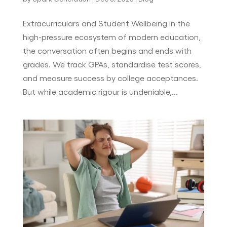
Extracurriculars and Student Wellbeing In the
high-pressure ecosystem of modern education,
the conversation often begins and ends with
grades. We track GPAs, standardise test scores,
and measure success by college acceptances.
But while academic rigour is undeniable,...