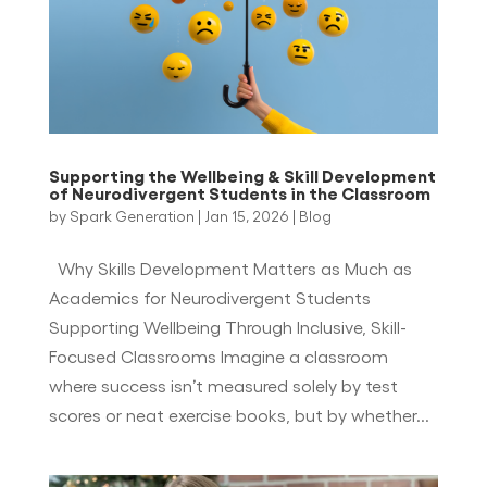
Supporting the Wellbeing & Skill Development
of Neurodivergent Students in the Classroom
by
Spark Generation
|
Jan 15, 2026
|
Blog
Why Skills Development Matters as Much as
Academics for Neurodivergent Students
Supporting Wellbeing Through Inclusive, Skill-
Focused Classrooms Imagine a classroom
where success isn’t measured solely by test
scores or neat exercise books, but by whether...