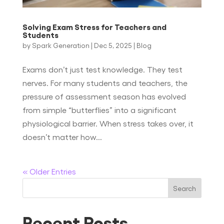
Solving Exam Stress for Teachers and
Students
by
Spark Generation
|
Dec 5, 2025
|
Blog
Exams don’t just test knowledge. They test
nerves. For many students and teachers, the
pressure of assessment season has evolved
from simple “butterflies” into a significant
physiological barrier. When stress takes over, it
doesn’t matter how...
« Older Entries
Search
Recent Posts