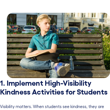
1. Implement High-Visibility
Kindness Activities for Students
Visibility matters. When students see kindness, they are