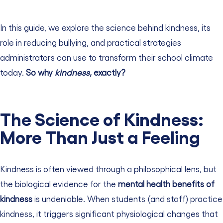
In this guide, we explore the science behind kindness, its
role in reducing bullying, and practical strategies
administrators can use to transform their school climate
today.
So why
kindness
, exactly?
The Science of Kindness:
More Than Just a Feeling
Kindness is often viewed through a philosophical lens, but
the biological evidence for the
mental health benefits of
kindness
is undeniable. When students (and staff) practice
kindness, it triggers significant physiological changes that