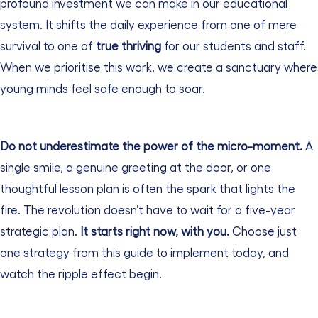
profound investment we can make in our educational
system. It shifts the daily experience from one of mere
survival to one of
true thriving
for our students and staff.
When we prioritise this work, we create a sanctuary where
young minds feel safe enough to soar.
Do not underestimate the power of the micro-moment.
A
single smile, a genuine greeting at the door, or one
thoughtful lesson plan is often the spark that lights the
fire.
The revolution doesn’t have to wait for a five-year
strategic plan.
It starts right now, with you.
Choose just
one strategy from this guide to implement today, and
watch the ripple effect begin.