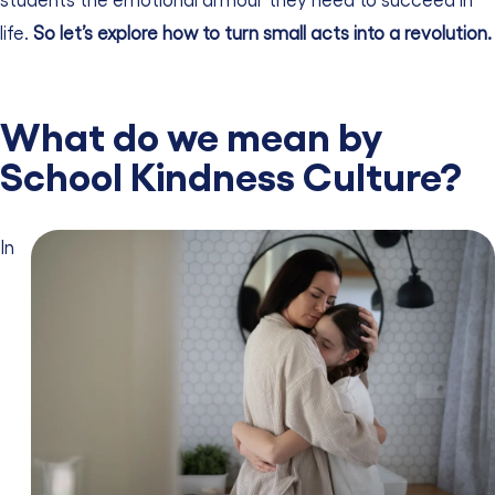
life.
So let’s explore how to turn small acts into a revolution.
What do we mean by
School Kindness Culture?
In