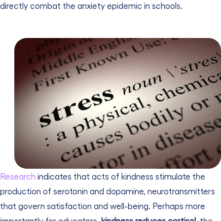
directly combat the anxiety epidemic in schools.
Research
indicates that acts of kindness stimulate the
production of serotonin and dopamine, neurotransmitters
that govern satisfaction and well-being. Perhaps more
importantly for educators,
kindness reduces cortisol
, the