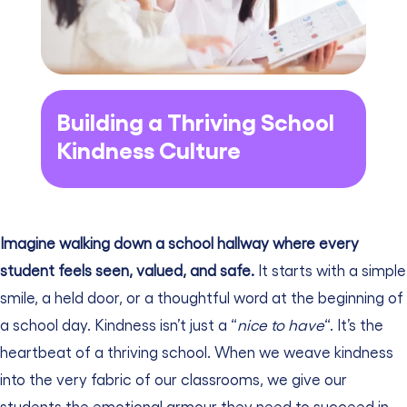
Building a Thriving School
Kindness Culture
Imagine walking down a school hallway where every
student feels seen, valued, and safe.
It starts with a simple
smile, a held door, or a thoughtful word at the beginning of
a school day. Kindness isn’t just a “
nice to have
“. It’s the
heartbeat of a thriving school. When we weave kindness
into the very fabric of our classrooms, we give our
students the emotional armour they need to succeed in