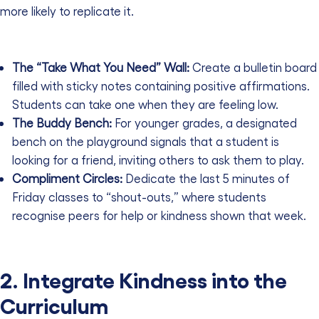
more likely to replicate it.
The “Take What You Need” Wall:
Create a bulletin board
filled with sticky notes containing positive affirmations.
Students can take one when they are feeling low.
The Buddy Bench:
For younger grades, a designated
bench on the playground signals that a student is
looking for a friend, inviting others to ask them to play.
Compliment Circles:
Dedicate the last 5 minutes of
Friday classes to “shout-outs,” where students
recognise peers for help or kindness shown that week.
2. Integrate Kindness into the
Curriculum