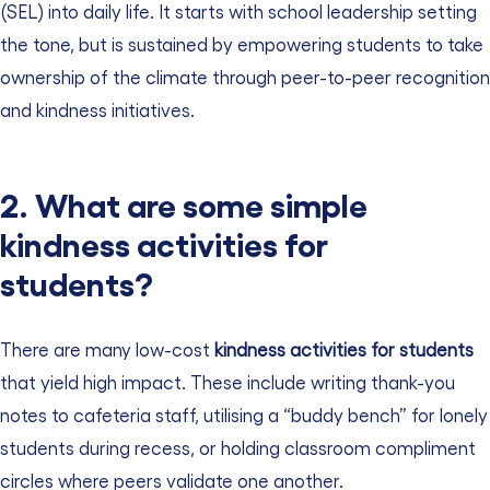
(SEL) into daily life. It starts with school leadership setting
the tone, but is sustained by empowering students to take
ownership of the climate through peer-to-peer recognition
and kindness initiatives.
2. What are some simple
kindness activities for
students?
There are many low-cost
kindness activities for students
that yield high impact. These include writing thank-you
notes to cafeteria staff, utilising a “buddy bench” for lonely
students during recess, or holding classroom compliment
circles where peers validate one another.