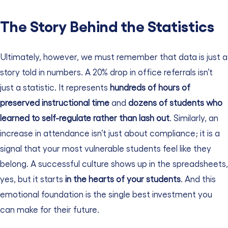
The Story Behind the Statistics
Ultimately, however, we must remember that data is just a
story told in numbers. A 20% drop in office referrals isn’t
just a statistic. It represents
hundreds of hours of
preserved instructional time
and
dozens of students who
learned to self-regulate rather than lash out
.
Similarly, an
increase in attendance isn’t just about compliance; it is a
signal that your most vulnerable students feel like they
belong. A successful culture shows up in the spreadsheets,
yes, but it starts
in the hearts of your students
. And this
emotional foundation is the single best investment you
can make for their future.