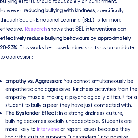
bullying efforts should focus solely on punishment.
However,
reducing bullying with kindness
, specifically
through Social-Emotional Learning (SEL), is far more
effective.
Research
shows that
SEL interventions can
effectively reduce bullying behaviours by approximately
20-23%
. This works because kindness acts as an antidote
to aggression:
Empathy vs. Aggression:
You cannot simultaneously be
empathetic and aggressive. Kindness activities train the
empathy muscle, making it psychologically difficult for a
student to bully a peer they have just connected with.
The Bystander Effect:
In a strong kindness culture,
bullying becomes socially unacceptable. Students are
more likely to
intervene
or report issues because they
know the culture supports “upstanders,” not passive