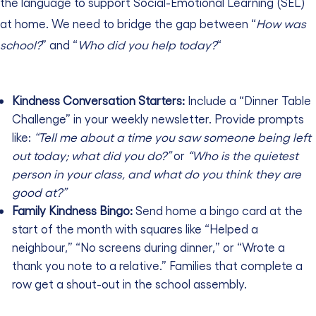
the language to support Social-Emotional Learning (SEL)
at home. We need to bridge the gap between “
How was
school?
” and “
Who did you help today?
“
Kindness Conversation Starters:
Include a “Dinner Table
Challenge” in your weekly newsletter. Provide prompts
like:
“Tell me about a time you saw someone being left
out today; what did you do?”
or
“Who is the quietest
person in your class, and what do you think they are
good at?”
Family Kindness Bingo:
Send home a bingo card at the
start of the month with squares like “Helped a
neighbour,” “No screens during dinner,” or “Wrote a
thank you note to a relative.” Families that complete a
row get a shout-out in the school assembly.