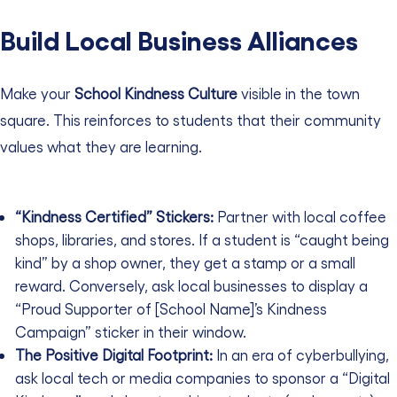
Build Local Business Alliances
Make your
School Kindness Culture
visible in the town
square. This reinforces to students that their community
values what they are learning.
“Kindness Certified” Stickers:
Partner with local coffee
shops, libraries, and stores. If a student is “caught being
kind” by a shop owner, they get a stamp or a small
reward. Conversely, ask local businesses to display a
“Proud Supporter of [School Name]’s Kindness
Campaign” sticker in their window.
The Positive Digital Footprint:
In an era of cyberbullying,
ask local tech or media companies to sponsor a “Digital