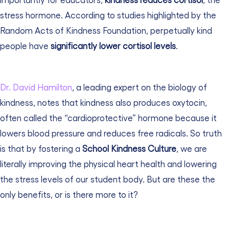
stress hormone. According to studies highlighted by the
Random Acts of Kindness Foundation
, perpetually kind
people have
significantly lower cortisol levels
.
Dr. David Hamilton
, a leading expert on the biology of
kindness, notes that kindness also produces oxytocin,
often called the “cardioprotective” hormone because it
lowers blood pressure and reduces free radicals. So truth
is that by fostering a
School Kindness Culture
, we are
literally improving the physical heart health and lowering
the stress levels of our student body.
But are these the
only benefits, or is there more to it?