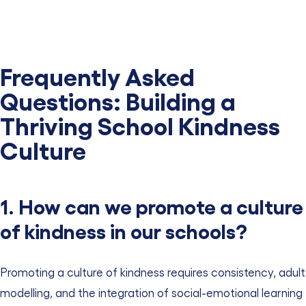
Frequently Asked
Questions: Building a
Thriving School Kindness
Culture
1. How can we promote a culture
of kindness in our schools?
Promoting a culture of kindness requires consistency, adult
modelling, and the integration of social-emotional learning