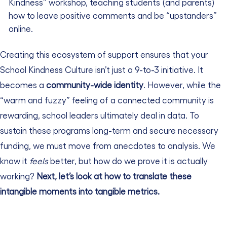
Kindness” workshop, teaching students (and parents)
how to leave positive comments and be “upstanders”
online.
Creating this ecosystem of support ensures that your
School Kindness Culture isn’t just a 9-to-3 initiative. It
becomes a
community-wide identity
.
However, while the
“warm and fuzzy” feeling of a connected community is
rewarding, school leaders ultimately deal in data. To
sustain these programs long-term and secure necessary
funding, we must move from anecdotes to analysis. We
know it
feels
better, but how do we prove it is actually
working?
Next, let’s look at how to translate these
intangible moments into tangible metrics.