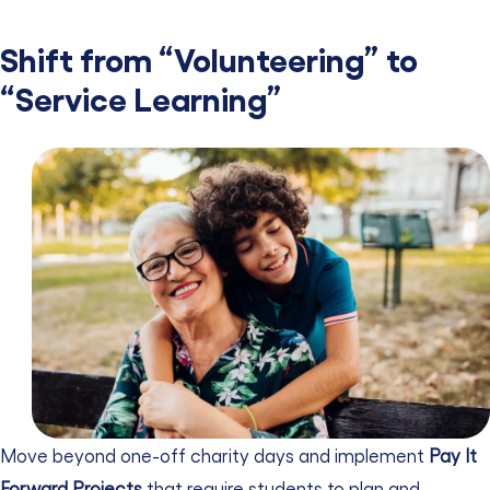
Shift from “Volunteering” to
“Service Learning”
Move beyond one-off charity days and implement
Pay It
Forward Projects
that require students to plan and