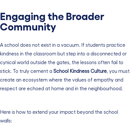
Engaging the Broader
Community
A school does not exist in a vacuum. If students practice
kindness in the classroom but step into a disconnected or
cynical world outside the gates, the lessons often fail to
stick. To truly cement a
School Kindness Culture
, you must
create an ecosystem where the values of empathy and
respect are echoed at home and in the neighbourhood.
Here is how to extend your impact beyond the school
walls: