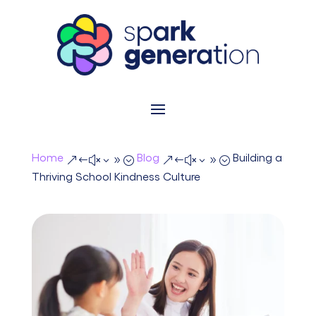
Home
Blog
Building a
&#x39;
&#x39;
Thriving School Kindness Culture