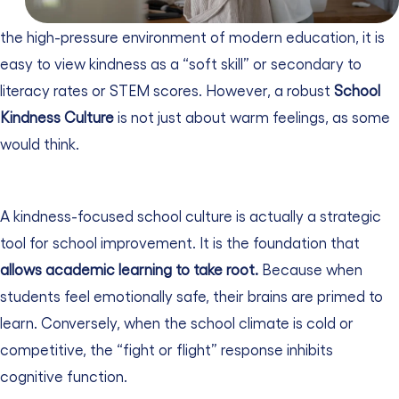
the high-pressure environment of modern education, it is
easy to view kindness as a “soft skill” or secondary to
literacy rates or STEM scores. However, a robust
School
Kindness Culture
is not just about warm feelings, as some
would think.
A kindness-focused school culture is actually a strategic
tool for school improvement. It is the foundation that
allows academic learning to take root.
Because when
students feel emotionally safe, their brains are primed to
learn. Conversely, when the school climate is cold or
competitive, the “fight or flight” response inhibits
cognitive function.