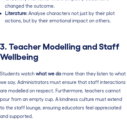
changed the outcome.
Literature:
Analyse characters not just by their plot
actions, but by their emotional impact on others.
3. Teacher Modelling and Staff
Wellbeing
Students watch
what we do
more than they listen to what
we say. Administrators must ensure that staff interactions
are modelled on respect. Furthermore, teachers cannot
pour from an empty cup. A kindness culture must extend
to the staff lounge, ensuring educators feel appreciated
and supported.