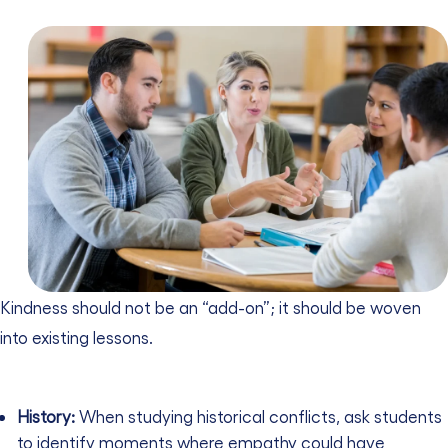
Kindness should not be an “add-on”; it should be woven
into existing lessons.
History:
When studying historical conflicts, ask students
to identify moments where empathy could have