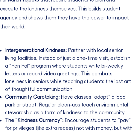
execute the kindness themselves. This builds student
agency and shows them they have the power to impact
their world.
Intergenerational Kindness:
Partner with local senior
living facilities. Instead of just a one-time visit, establish
a “Pen Pal” program where students write bi-weekly
letters or record video greetings. This combats
loneliness in seniors while teaching students the lost art
of thoughtful communication.
Community Caretaking:
Have classes “adopt” a local
park or street. Regular clean-ups teach environmental
stewardship as a form of kindness to the community.
The “Kindness Currency”:
Encourage students to “pay”
for privileges (like extra recess) not with money, but with