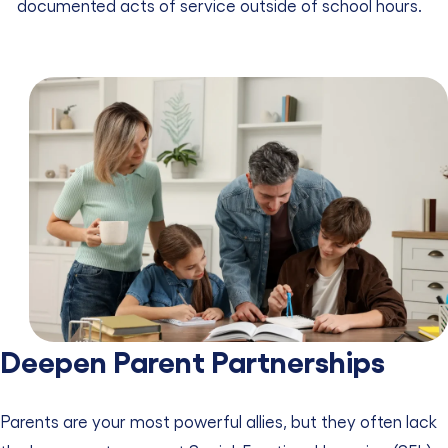
documented acts of service outside of school hours.
Deepen Parent Partnerships
Parents are your most powerful allies, but they often lack