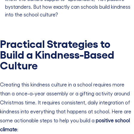
bystanders.
But how exactly can schools build kindness
into the school culture?
Practical Strategies to
Build a Kindness-Based
Culture
Creating this kindness culture in a school requires more
than a once-a-year assembly or a gifting activity around
Christmas time. It requires consistent, daily integration of
kindness into everything that happens at school. Here are
some actionable steps to help you build a
positive school
climate
: