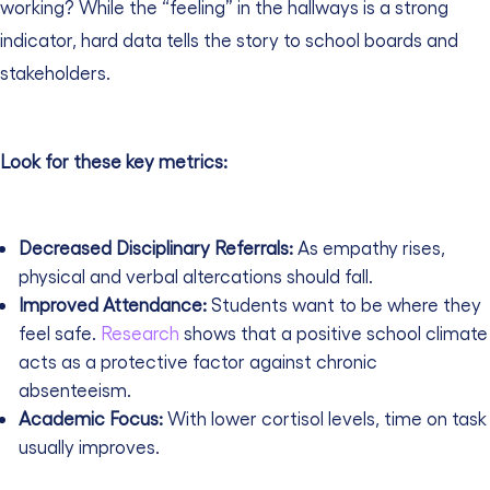
working? While the “feeling” in the hallways is a strong
indicator, hard data tells the story to school boards and
stakeholders.
Look for these key metrics:
Decreased Disciplinary Referrals:
As empathy rises,
physical and verbal altercations should fall.
Improved Attendance:
Students want to be where they
feel safe.
Research
shows that a positive school climate
acts as a protective factor against chronic
absenteeism.
Academic Focus:
With lower cortisol levels, time on task
usually improves.