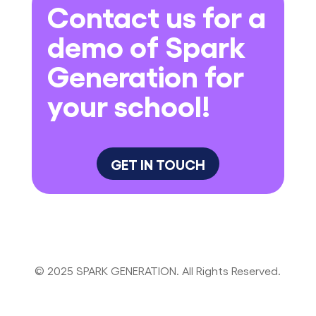
Contact us for a
demo of Spark
Generation for
your school!
GET IN TOUCH
© 2025 SPARK GENERATION. All Rights Reserved.