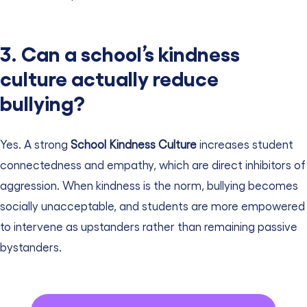
3. Can a school’s kindness
culture actually reduce
bullying?
Yes. A strong
School Kindness Culture
increases student
connectedness and empathy, which are direct inhibitors of
aggression. When kindness is the norm, bullying becomes
socially unacceptable, and students are more empowered
to intervene as upstanders rather than remaining passive
bystanders.