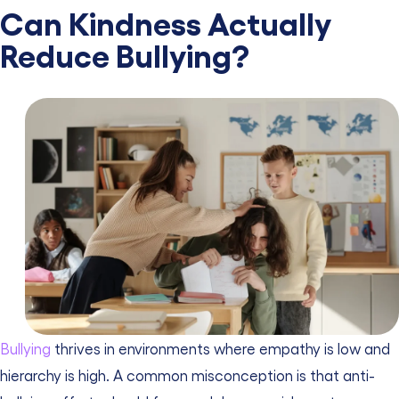
Can Kindness Actually
Reduce Bullying?
Bullying
thrives in environments where empathy is low and
hierarchy is high. A common misconception is that anti-