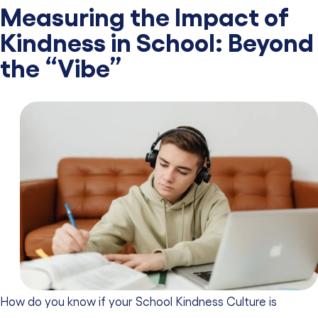
Measuring the Impact of
Kindness in School: Beyond
the “Vibe”
How do you know if your School Kindness Culture is