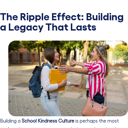
The Ripple Effect: Building
a Legacy That Lasts
Building a
School Kindness Culture
is perhaps the most