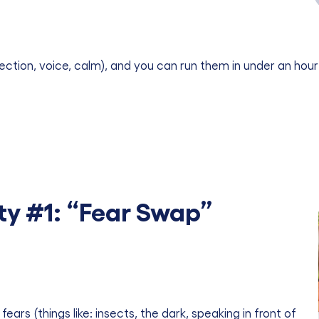
ction, voice, calm), and you can run them in under an hour
ty #1: “Fear Swap”
s (things like: insects, the dark, speaking in front of