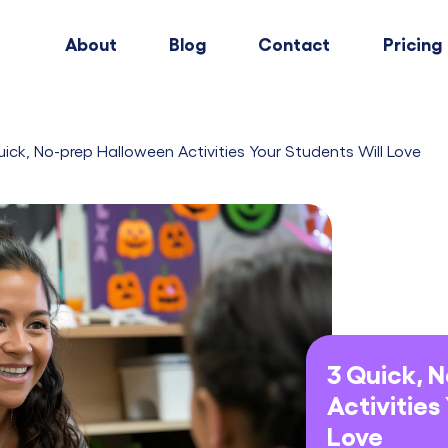
About
Blog
Contact
Pricing
uick, No-prep Halloween Activities Your Students Will Love
3 Quick, 
Activities
Love