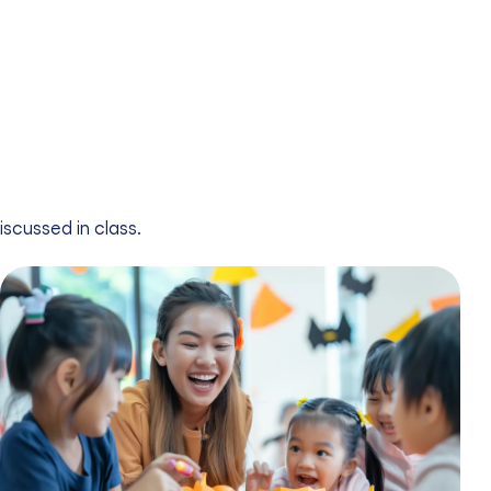
iscussed in class.