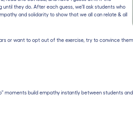
ng until they do. After each guess, we’ll ask students who
 empathy and solidarity to show that we all can relate & all
ears or want to opt out of the exercise, try to convince th
o” moments build empathy instantly between students and