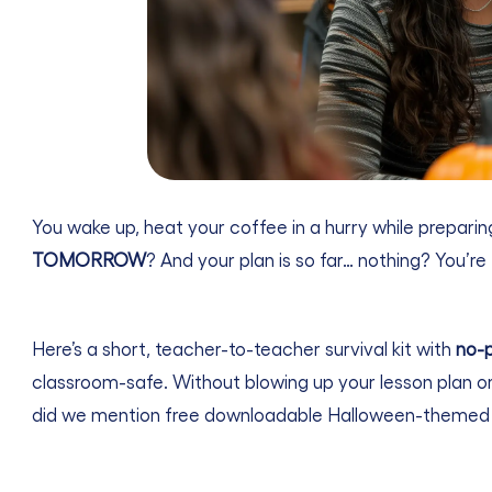
You wake up, heat your coffee in a hurry while preparing
TOMORROW
? And your plan is so far… nothing? You’re 
Here’s a short, teacher-to-teacher survival kit with
no-p
classroom-safe. Without blowing up your lesson plan or
did we mention free downloadable Halloween-themed 