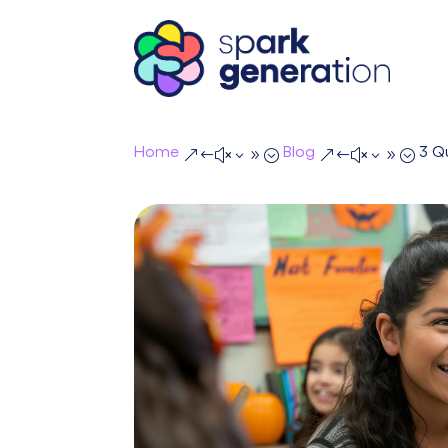
Home
Blog
3 Q
&#x39;
&#x39;