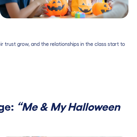
 trust grow, and the relationships in the class start to
nge:
“Me & My Halloween