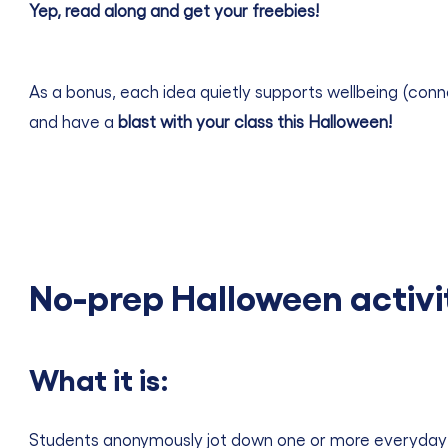
Yep, read along and get your
freebies!
As a bonus, each idea quietly supports wellbeing (conne
and have a
blast with your class this Halloween!
No-prep Halloween activi
What it is:
Students anonymously jot down one or more everyday fear