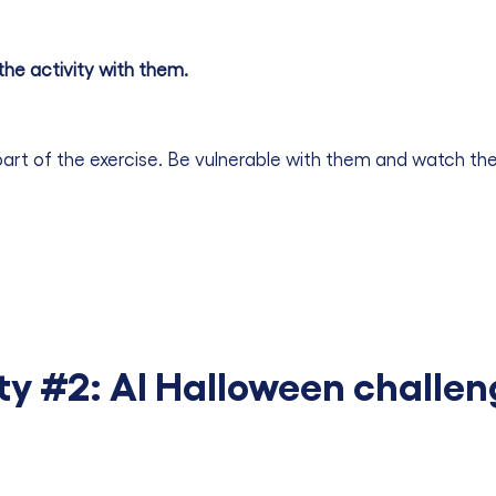
the activity with them.
part of the exercise. Be vulnerable with them and watch their
ty #2: AI Halloween challe