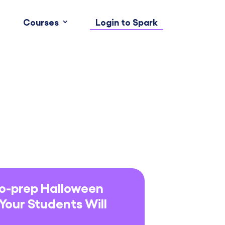
Courses
Login to Spark
No-prep Halloween
 Your Students Will