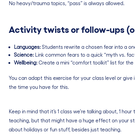
No heavy/trauma topics, “pass” is always allowed.
Activity twists or follow-ups (o
Languages:
Students rewrite a chosen fear into a on
Science:
Link common fears to a quick “myth vs. fact” 
Wellbeing:
Create a mini “comfort toolkit” list for th
You can adapt this exercise for your class level or give
the time you have for this.
Keep in mind that it’s 1 class we’re talking about, 1 ho
teaching, but that might have a huge effect on your s
about holidays or fun stuff, besides just teaching.