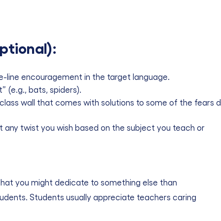
ptional):
e-line encouragement in the target language.
(e.g., bats, spiders).
e class wall that comes with solutions to some of the fears d
 it any twist you wish based on the subject you teach or
ur that you might dedicate to something else than
tudents. Students usually appreciate teachers caring