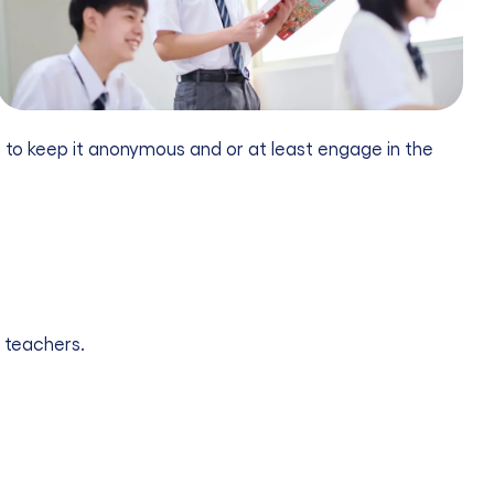
em to keep it anonymous and or at least engage in the
 teachers.