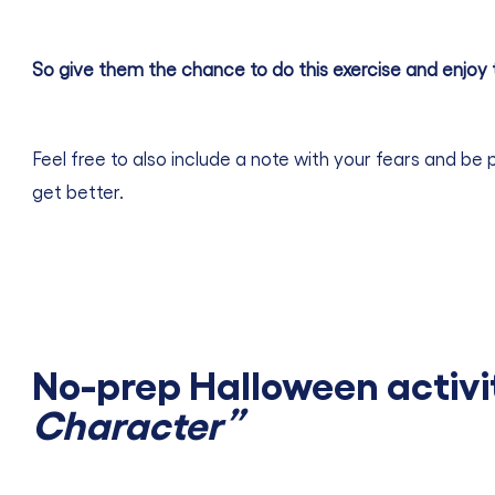
So give them the chance to do this exercise and enjoy 
Feel free to also include a note with your fears and be 
get better.
No-prep Halloween activi
Character”