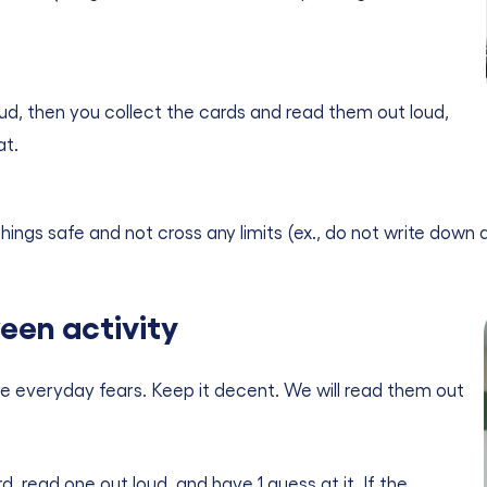
loud, then you collect the cards and read them out loud,
at.
ings safe and not cross any limits (ex., do not write down a
een activity
 everyday fears. Keep it decent. We will read them out
 read one out loud, and have 1 guess at it. If the