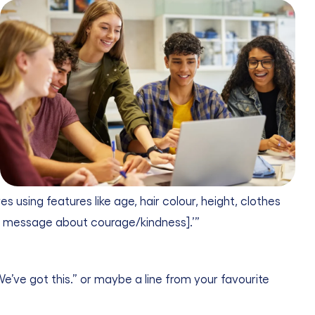
sing features like age, hair colour, height, clothes
ort message about courage/kindness].’”
“We’ve got this.” or maybe a line from your favourite