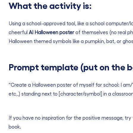
What the activity is:
Using a school-approved tool, like a school computer/la
cheerful
AI Halloween poster
of themselves (no real ph
Halloween themed symbols like a pumpkin, bat, or ghost
Prompt template (put on the b
“Create a Halloween poster of myself for school: I am/
etc,.) standing next to [character/symbol] in a classroo
If you have no inspiration for the positive message, try 
book.