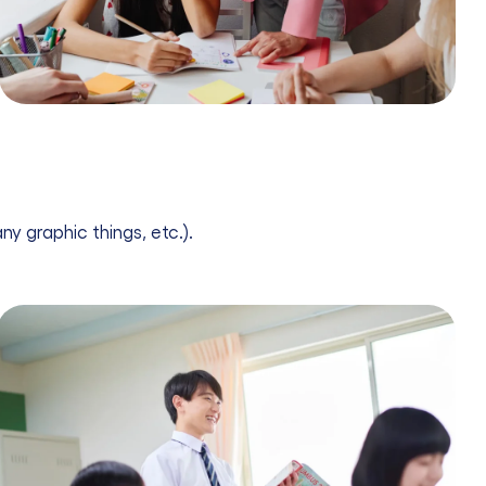
ny graphic things, etc.).