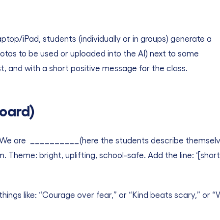
ptop/iPad, students (individually or in groups) generate a
otos to be used or uploaded into the AI) next to some
, and with a short positive message for the class.
oard)
We are __________(here the students describe themselves u
m. Theme: bright, uplifting, school-safe. Add the line: ‘[sh
things like: “Courage over fear,” or “Kind beats scary,” or 