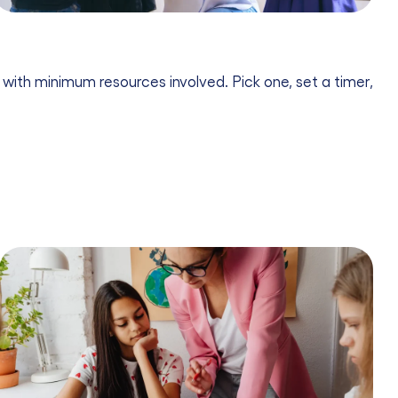
 with minimum resources involved. Pick one, set a timer,