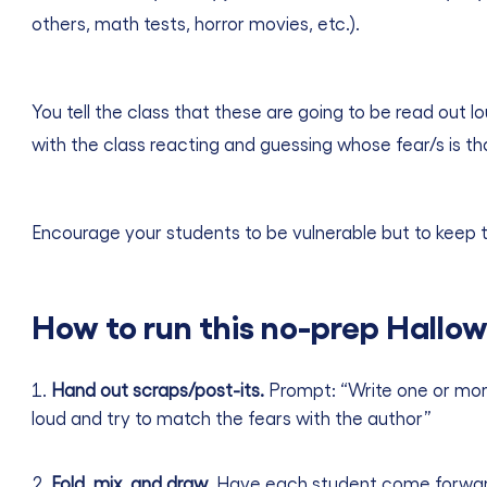
others, math tests, horror movies, etc.).
You tell the class that these are going to be read out 
with the class reacting and guessing whose fear/s is th
Encourage your students to be vulnerable but to keep th
How to run this no-prep Hallow
Hand out scraps/post-its.
Prompt: “Write one or more
loud and try to match the fears with the author”
Fold, mix, and draw
. Have each student come forward,