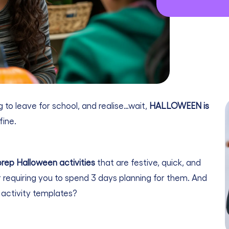
 to leave for school, and realise…wait,
HALLOWEEN is
fine.
rep Halloween activities
that are festive, quick, and
 requiring you to spend 3 days planning for them. And
activity templates?