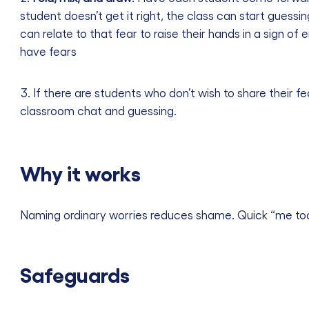
student doesn’t get it right, the class can start guessi
can relate to that fear to raise their hands in a sign of
have fears
If there are students who don’t wish to share their f
classroom chat and guessing.
Why it works
Naming ordinary worries reduces shame. Quick “me to
Safeguards