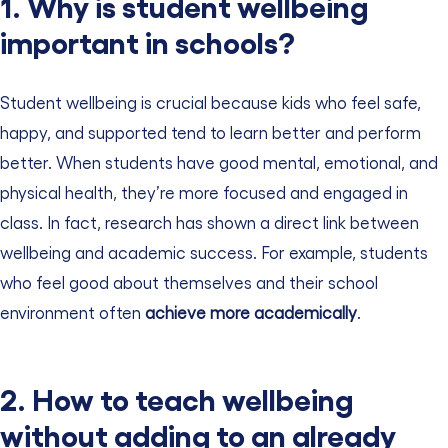
1. Why is student wellbeing
important in schools?
Student wellbeing is crucial because kids who feel safe,
happy, and supported tend to learn better and perform
better. When students have good mental, emotional, and
physical health, they’re more focused and engaged in
class. In fact, research has shown a direct link between
wellbeing and academic success. For example, students
who feel good about themselves and their school
environment often
achieve more academically
.
2. How to teach wellbeing
without adding to an already