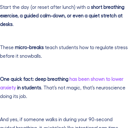
Start the day (or reset after lunch) with a
short breathing
exercise, a guided calm-down, or even a quiet stretch at
desks
.
These
micro-breaks
teach students how to regulate stress
before it snowballs.
One quick fact: deep breathing
has been shown to lower
anxiety
in students
. That’s not magic, that’s neuroscience
doing its job.
And yes, if someone walks in during your 90-second
guided breathing, it
might
look like intentional nap time.