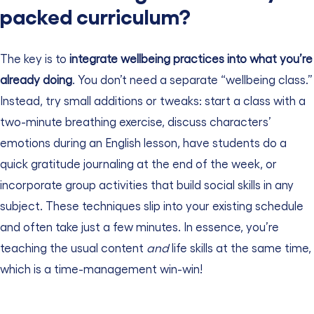
packed curriculum?
The key is to
integrate wellbeing practices into what you’re
already doing
. You don’t need a separate “wellbeing class.”
Instead, try small additions or tweaks: start a class with a
two-minute breathing exercise, discuss characters’
emotions during an English lesson, have students do a
quick gratitude journaling at the end of the week, or
incorporate group activities that build social skills in any
subject. These techniques slip into your existing schedule
and often take just a few minutes. In essence, you’re
teaching the usual content
and
life skills at the same time,
which is a time-management win-win!