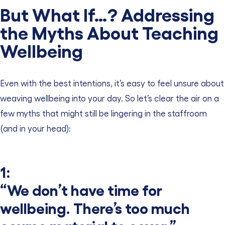
But What If…? Addressing
the Myths About Teaching
Wellbeing
Even with the best intentions, it’s easy to feel unsure about
weaving wellbeing into your day. So let’s clear the air on a
few myths that might still be lingering in the staffroom
(and in your head):
1:
“We don’t have time for
wellbeing. There’s too much