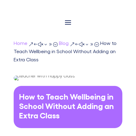
Home
Blog
How to
&#x39;
&#x39;
Teach Wellbeing in School Without Adding an
Extra Class
How to Teach Wellbeing in
School Without Adding an
Extra Class