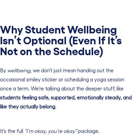
Why Student Wellbeing
Isn’t Optional (Even If It’s
Not on the Schedule)
By
wellbeing
, we don’t just mean handing out the
occasional smiley sticker or scheduling a yoga session
once a term.
We’re talking about the deeper stuff, like
students feeling safe, supported, emotionally steady, and
like they actually belong
.
It’s the full
“I’m okay, you’re
okay”
package.