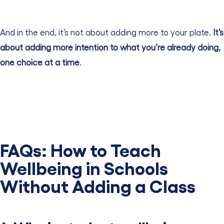
And in the end, it’s not about adding more to your plate.
It’s
about adding more intention to what you’re already doing,
one choice at a time
.
FAQs:
How to Teach
Wellbeing in Schools
Without Adding a Class