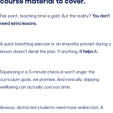
course material to cover.”
Fair point, teaching time is gold. But the reality?
You don’t
need extra lessons.
A quick breathing exercise or an empathy prompt during a
lesson doesn’t derail the plan. If anything,
it helps it.
Squeezing in a 3-minute check-in won’t anger the
curriculum gods, we promise. And ironically, skipping
wellbeing can actually
cost
you time.
Anxious, distracted students need more redirection. A