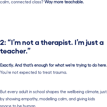
calm, connected class?
Way more teachable.
2: “I’m not a therapist. I’m just a
teacher.”
Exactly. And that’s enough for what we’re trying to do here
.
You’re not expected to treat trauma.
But every adult in school shapes the wellbeing climate, just
by showing empathy, modelling calm, and giving kids
space to be human.