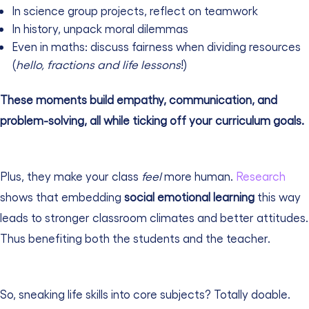
In science group projects, reflect on teamwork
In history, unpack moral dilemmas
Even in maths: discuss fairness when dividing resources
(
hello, fractions and life lessons
!)
These moments build empathy, communication, and
problem-solving, all while ticking off your curriculum goals.
Plus, they make your class
feel
more human.
Research
shows that embedding
social emotional learning
this way
leads to stronger classroom climates and better attitudes.
Thus benefiting both the students and the teacher.
So, sneaking life skills into core subjects? Totally doable.