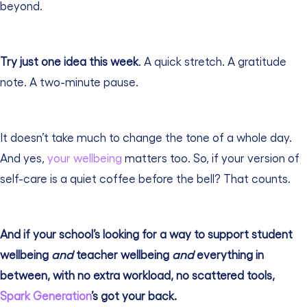
beyond.
Try just one idea this week
. A quick stretch. A gratitude
note. A two-minute pause.
It doesn’t take much to change the tone of a whole day.
And yes,
your wellbeing
matters too. So, if your version of
self-care is a quiet coffee before the bell? That counts.
And if your school’s looking for a way to support student
wellbeing
and
teacher wellbeing
and
everything in
between, with no extra workload, no scattered tools,
Spark Generation
’s got your back.