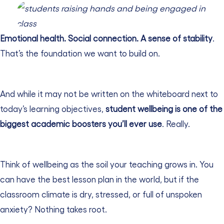
Emotional health. Social connection. A sense of stability
.
That’s the foundation we want to build on.
And while it may not be written on the whiteboard next to
today’s learning objectives,
student wellbeing is one of the
biggest academic boosters you’ll ever use
. Really.
Think of wellbeing as the soil your teaching grows in. You
can have the best lesson plan in the world, but if the
classroom climate is dry, stressed, or full of unspoken
anxiety? Nothing takes root.