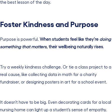
the best lesson of the day.
Foster Kindness and Purpose
Purpose is powerful.
When students feel like they’re
doing
something that matters
, their wellbeing naturally rises
.
Try a weekly kindness challenge. Or tie a class project to a
real cause, like collecting data in math for a charity
fundraiser, or designing posters in art for a school event.
It doesn’t have to be big. Even decorating cards for a local
nursing home can light up a student’s sense of empathy.