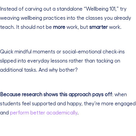
Instead of carving out a standalone “Wellbeing 101,” try
weaving wellbeing practices into the classes you already
teach.
It should not be
more
work, but
smarter
work.
Quick mindful moments or social-emotional check-ins
slipped into everyday lessons rather than tacking on
additional tasks. And why bother?
Because research shows this approach pays off
: when
students feel supported and happy, they’re more engaged
and
perform better academically
.