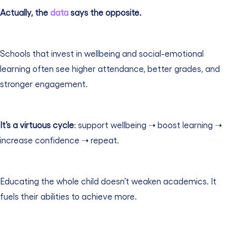
Actually, the
data
says the opposite.
Schools that invest in wellbeing and social-emotional
learning often see higher attendance, better grades, and
stronger engagement.
It’s a virtuous cycle
: support wellbeing ➝ boost learning ➝
increase confidence ➝ repeat.
Educating the whole child doesn’t weaken academics. It
fuels their abilities to achieve more.