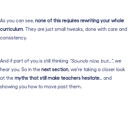
As you can see,
none of this requires rewriting your whole
curriculum
. They are just small tweaks, done with care and
consistency.
And if part of you is still thinking
“Sounds nice, but…”
, we
hear you.
So in the
next section
, we’re taking a closer look
at the
myths that still make teachers hesitate
… and
showing you how to move past them.