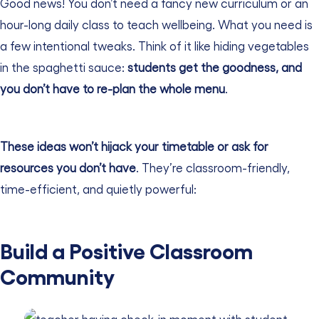
Good news! You don’t need a fancy new curriculum or an
hour-long daily class to teach wellbeing. What you need is
a few intentional tweaks.
Think of it like hiding vegetables
in the spaghetti sauce:
students get the goodness, and
you don’t have to re-plan the whole menu
.
These ideas won’t hijack your timetable or ask for
resources you don’t have
. They’re classroom-friendly,
time-efficient, and quietly powerful:
Build a Positive Classroom
Community