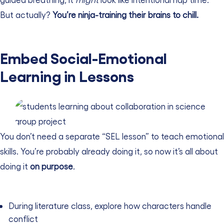
But actually?
You’re ninja-training their brains to chill.
Embed Social-Emotional
Learning in Lessons
You don’t need a separate “SEL lesson” to teach emotional
skills. You’re probably already doing it, so now it’s all about
doing it
on purpose
.
During literature class, explore how characters handle
conflict