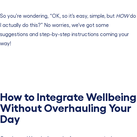
So you’re wondering, “OK, so it’s easy, simple, but
HOW
do
I actually do this?” No worries, we’ve got some
suggestions and step-by-step instructions coming your
way!
How to Integrate Wellbeing
Without Overhauling Your
Day