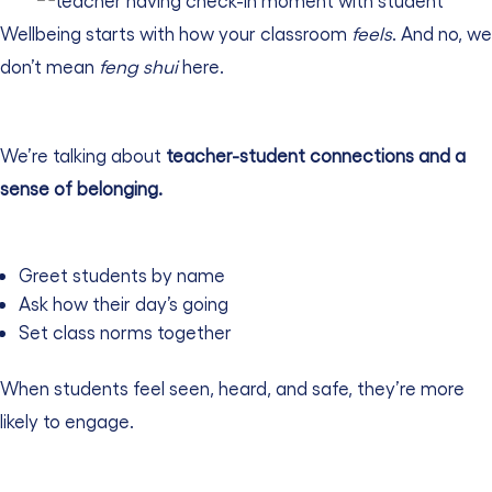
Wellbeing starts with how your classroom
feels
. And no, we
don’t mean
feng shui
here.
We’re talking about
teacher-student connections
and a
sense of belonging.
Greet students by name
Ask how their day’s going
Set class norms together
When students feel seen, heard, and safe, they’re more
likely to engage.