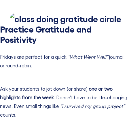
Practice Gratitude and
Positivity
Fridays are perfect for a quick
“What Went Well”
journal
or round-robin.
Ask your students to jot down (or share)
one or two
highlights from the week
. Doesn’t have to be life-changing
news. Even small things like
“I survived my group project”
counts.