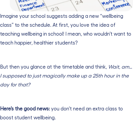
Imagine your school suggests adding a new “wellbeing
class” to the schedule. At first, you love the idea of
teaching wellbeing in school! I mean, who wouldn’t want to
teach happier, healthier students?
But then you glance at the timetable and think,
Wait, am…
I supposed to just magically make up a 25th hour in the
day for that?
Here’s the good news:
you don’t need an extra class to
boost student wellbeing.