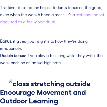
This kind of reflection helps students focus on the good,
even when the week’s been a mess. It’s a
resilience boost
disguised as a feel-good ritual
.
Bonus
: it gives
you
insight into how they’re doing
emotionally.
Double bonus
: if you play a fun song while they write, the
week ends on an actual high note.
Encourage Movement and
Outdoor Learning