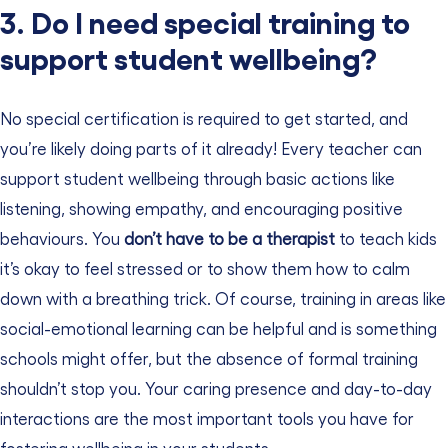
3. Do I need special training to
support student wellbeing?
No special certification is required to get started, and
you’re likely doing parts of it already! Every teacher can
support student wellbeing through basic actions like
listening, showing empathy, and encouraging positive
behaviours. You
don’t have to be a therapist
to teach kids
it’s okay to feel stressed or to show them how to calm
down with a breathing trick
. Of course, training in areas like
social-emotional learning can be helpful and is something
schools might offer, but the absence of formal training
shouldn’t stop you. Your caring presence and day-to-day
interactions are the most important tools you have for
fostering wellbeing in your students.