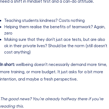
need a shift in mindset first and a can-do attitude.
Teaching students kindness? Costs nothing
Helping them realise the benefits of teamwork? Again,
zero
Making sure that they don’t just ace tests, but are also
ok in their private lives? Should be the norm (still doesn’t
cost anything)
In short:
wellbeing doesn’t necessarily demand more time,
more training, or more budget. It just asks for a bit more
intention, and maybe a fresh perspective.
The good news? You’re already halfway there if you’re
reading this.