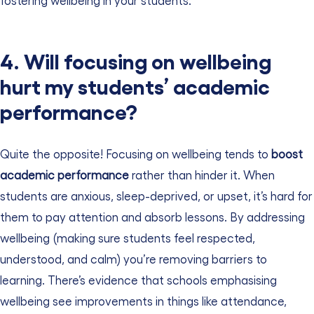
4. Will focusing on wellbeing
hurt my students’ academic
performance?
Quite the opposite! Focusing on wellbeing tends to
boost
academic performance
rather than hinder it. When
students are anxious, sleep-deprived, or upset, it’s hard for
them to pay attention and absorb lessons. By addressing
wellbeing (making sure students feel respected,
understood, and calm) you’re removing barriers to
learning. There’s evidence that schools emphasising
wellbeing see improvements in things like attendance,