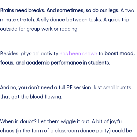
Brains need breaks. And sometimes, so do our legs
. A two-
minute stretch. A silly dance between tasks. A quick trip
outside for group work or reading.
Besides, physical activity
has been shown
to
boost mood,
focus, and academic performance in students
.
And no, you don’t need a full PE session. Just small bursts
that get the blood flowing.
When in doubt? Let them wiggle it out. A bit of joyful
chaos (in the form of a classroom dance party) could be