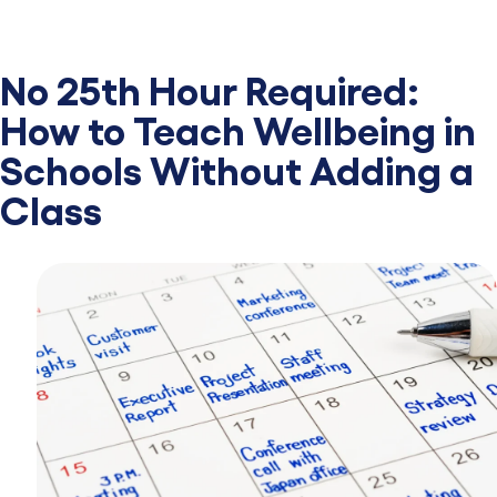
No 25th Hour Required:
How to Teach Wellbeing in
Schools Without Adding a
Class