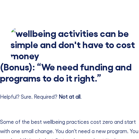
(Bonus): “We need funding and
programs to do it right.”
Helpful? Sure. Required?
Not at all
.
Some of the best wellbeing practices cost zero and start
with one small change.
You don’t need a new program. You