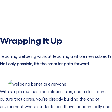
Wrapping It Up
Teaching wellbeing without teaching a whole new subject?
Not only possible, it’s the smarter path forward.
With simple routines, real relationships, and a classroom
culture that cares, you’re already building the kind of
environment where students can thrive, academically and