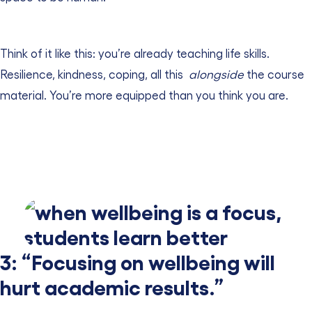
Think of it like this: you’re already teaching life skills.
Resilience, kindness, coping, all this
alongside
the course
material. You’re more equipped than you think you are.
3: “Focusing on wellbeing will
hurt academic results.”