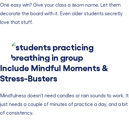
One easy win? Give your class a
team name
. Let them
decorate the board with it. Even older students secretly
love that stuff.
Include Mindful Moments &
Stress-Busters
Mindfulness doesn’t need candles or rain sounds to work. It
just needs a couple of minutes of practice a day, and a bit
of consistency.