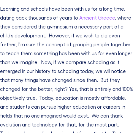
Learning and schools have been with us for a long time,
dating back thousands of years to
Ancient Greece
, where
they considered the gymnasium a necessary part of a
child’s development.
However, if we wish to dig even
further, I’m sure the concept of grouping people together
to teach them something has been with us for even longer
than we imagine.
Now, if we compare schooling as it
emerged in our history to schooling today, we will notice
that many things have changed since then.
But they
changed for the better, right? Yes, that is entirely and 100%
objectively true.
Today, education is mostly affordable,
and students can pursue higher education or careers in
fields that no one imagined would exist.
We can thank
evolution and technology for that, for the most part.