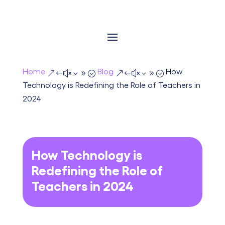
Home
Blog
How
&#x39;
&#x39;
Technology is Redefining the Role of Teachers in
2024
How Technology is
Redefining the Role of
Teachers in 2024