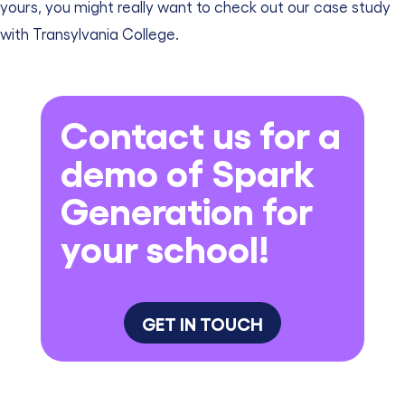
yours, you might really want to check out our case study
with Transylvania College.
Contact us for a
demo of Spark
Generation for
your school!
GET IN TOUCH