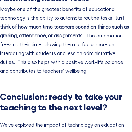
Maybe one of the greatest benefits of educational
technology is the ability to automate routine tasks.
Just
think of how much time teachers spend on things such as
grading, attendance, or assignments.
This automation
frees up their time, allowing them to focus more on
interacting with students and less on administrative
duties.
This also helps with a positive work-life balance
and contributes to teachers’ wellbeing.
Conclusion: ready to take your
teaching to the next level?
We’ve explored the impact of technology on education