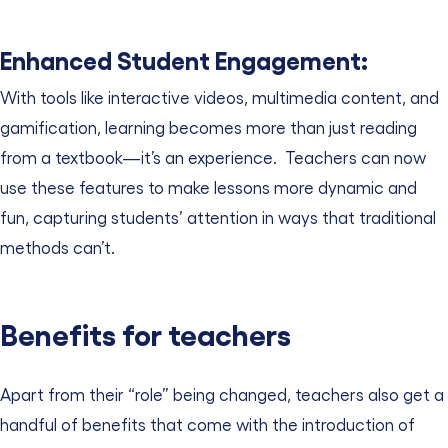
Enhanced Student Engagement:
With tools like interactive videos, multimedia content, and
gamification, learning becomes more than just reading
from a textbook—it’s an experience.
Teachers can now
use these features to make lessons more dynamic and
fun, capturing students’ attention in ways that traditional
methods can’t.
Benefits for teachers
Apart from their “role” being changed, teachers also get a
handful of benefits that come with the introduction of