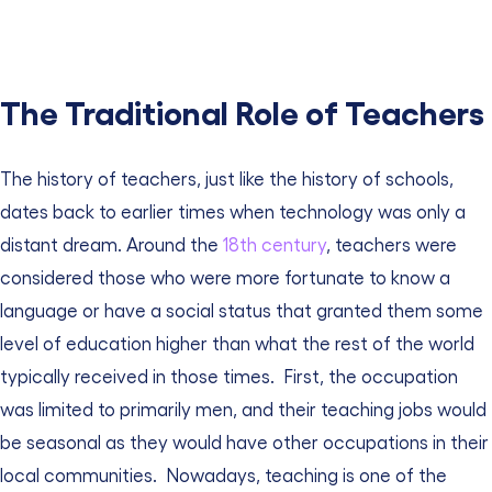
The Traditional Role of Teachers
The history of teachers, just like the history of schools,
dates back to earlier times when technology was only a
distant dream.
Around the
18th century
, teachers were
considered those who were more fortunate to know a
language or have a social status that granted them some
level of education higher than what the rest of the world
typically received in those times.
First, the occupation
was limited to primarily men, and their teaching jobs would
be seasonal as they would have other occupations in their
local communities.
Nowadays, teaching is one of the