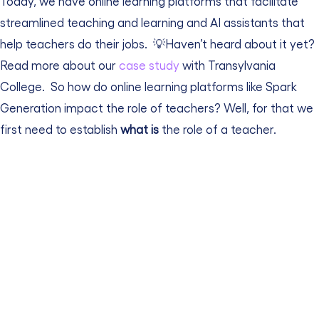
Today, we have online learning platforms that facilitate
streamlined teaching and learning and AI assistants that
help teachers do their jobs.
💡Haven’t heard about it yet?
Read more about our
case study
with Transylvania
College.
So how do online learning platforms like Spark
Generation impact the role of teachers? Well, for that we
first need to establish
what is
the role of a teacher.