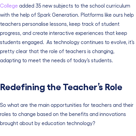
College
added 35 new subjects to the school curriculum
with the help of Spark Generation.
Platforms like ours help
teachers personalise lessons, keep track of student
progress, and create interactive experiences that keep
students engaged.
As technology continues to evolve, it’s
pretty clear that the role of teachers is changing,
adapting to meet the needs of today’s students.
Redefining the Teacher’s Role
So what are the main opportunities for teachers and their
roles to change based on the benefits and innovations
brought about by education technology?