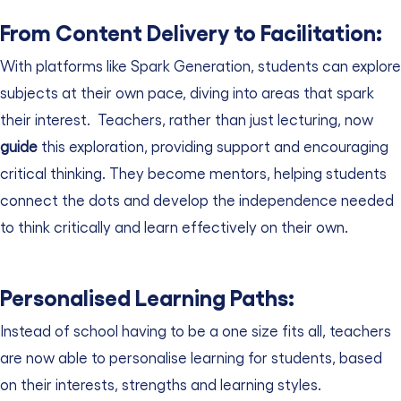
From Content Delivery to Facilitation:
With platforms like Spark Generation, students can explore
subjects at their own pace, diving into areas that spark
their interest.
Teachers, rather than just lecturing, now
guide
this exploration, providing support and encouraging
critical thinking. They become mentors, helping students
connect the dots and develop the independence needed
to think critically and learn effectively on their own.
Personalised Learning Paths:
Instead of school having to be a one size fits all, teachers
are now able to personalise learning for students, based
on their interests, strengths and learning styles.