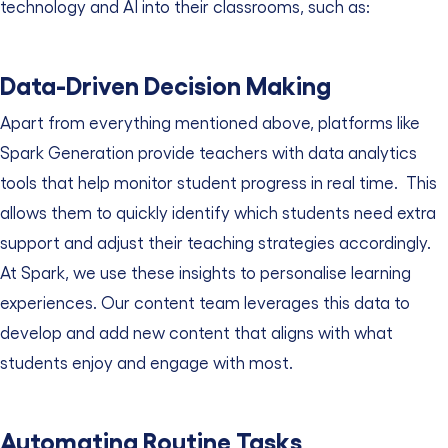
technology and AI into their classrooms, such as:
Data-Driven Decision Making
Apart from everything mentioned above, platforms like
Spark Generation provide teachers with data analytics
tools that help monitor student progress in real time.
This
allows them to quickly identify which students need extra
support and adjust their teaching strategies accordingly.
At Spark, we use these insights to personalise learning
experiences. Our content team leverages this data to
develop and add new content that aligns with what
students enjoy and engage with most.
Automating Routine Tasks