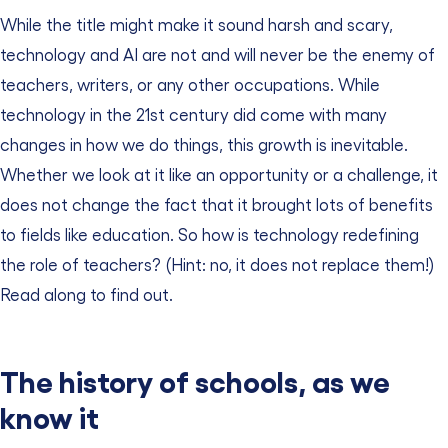
While the title might make it sound harsh and scary,
technology and AI are not and will never be the enemy of
teachers, writers, or any other occupations. While
technology in the 21st century did come with many
changes in how we do things, this growth is inevitable.
Whether we look at it like an opportunity or a challenge, it
does not change the fact that it brought lots of benefits
to fields like education. So how is technology redefining
the role of teachers? (Hint: no, it does not replace them!)
Read along to find out.
The history of schools, as we
know it