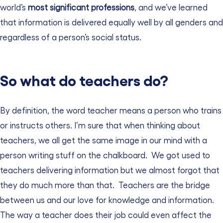
world’s
most significant professions
, and we’ve learned
that information is delivered equally well by all genders and
regardless of a person’s social status.
So what do teachers do?
By definition, the word teacher means a person who trains
or instructs others. I’m sure that when thinking about
teachers, we all get the same image in our mind with a
person writing stuff on the chalkboard.
We got used to
teachers delivering information but we almost forgot that
they do much more than that.
Teachers are the bridge
between us and our love for knowledge and information.
The way a teacher does their job could even affect the