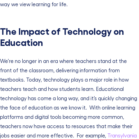
way we view learning for life.
The Impact of Technology on
Education
We’re no longer in an era where teachers stand at the
front of the classroom, delivering information from
textbooks. Today, technology plays a major role in how
teachers teach and how students learn.
Educational
technology has come a long way, and it’s quickly changing
the face of education as we know it.
With online learning
platforms and digital tools becoming more common,
teachers now have access to resources that make their
jobs easier and more effective.
For example,
Transylvania