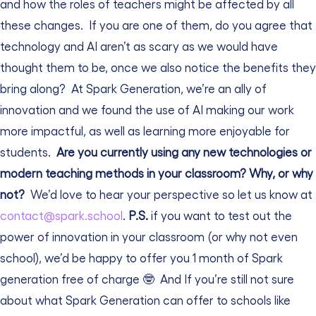
and how the roles of teachers might be affected by all
these changes.
If you are one of them, do you agree that
technology and AI aren’t as scary as we would have
thought them to be, once we also notice the benefits they
bring along?
At Spark Generation, we’re an ally of
innovation and we found the use of AI making our work
more impactful, as well as learning more enjoyable for
students.
Are you currently using any new technologies or
modern teaching methods in your classroom? Why, or why
not?
We’d love to hear your perspective so let us know at
contact@spark.school
.
P.S.
if you want to test out the
power of innovation in your classroom (or why not even
school), we’d be happy to offer you 1 month of Spark
generation free of charge 🤓
And If you’re still not sure
about what Spark Generation can offer to schools like